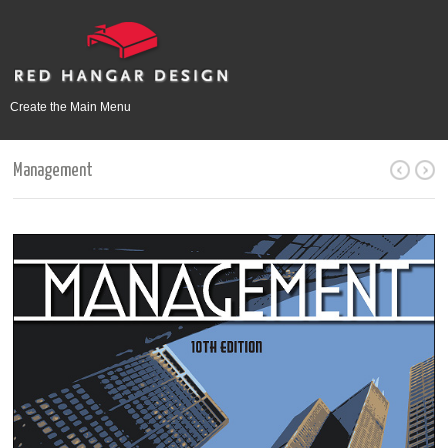
Create the Main Menu
Management