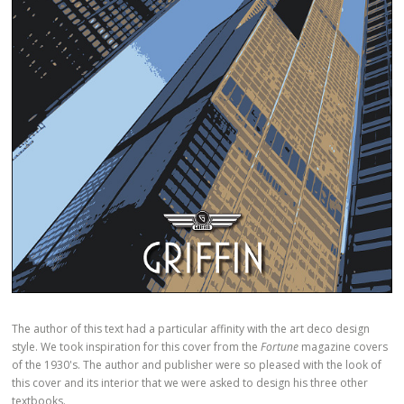
The author of this text had a particular affinity with the art deco design
style. We took inspiration for this cover from the
Fortune
magazine covers
of the 1930's. The author and publisher were so pleased with the look of
this cover and its interior that we were asked to design his three other
textbooks.